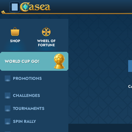
SHOP
WHEEL OF
FORTUNE
WORLD CUP GO!
PROMOTIONS
C
CHALLENGES
TOURNAMENTS
SPIN RALLY