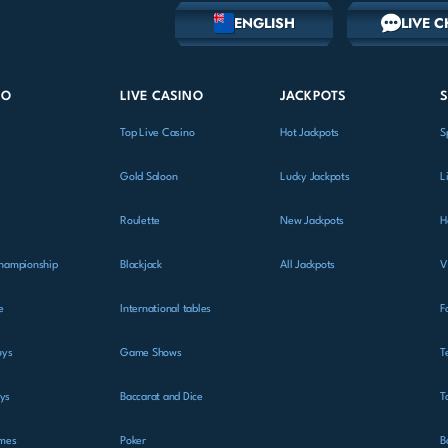
ENGLISH
LIVE C
NO
LIVE CASINO
JACKPOTS
Top Live Casino
Hot Jackpots
S
Gold Saloon
Lucky Jackpots
L
Roulette
New Jackpots
H
hampionship
Blackjack
All Jackpots
V
e
International tables
F
uys
Game Shows
T
ys
Baccarat and Dice
T
mes
Poker
B