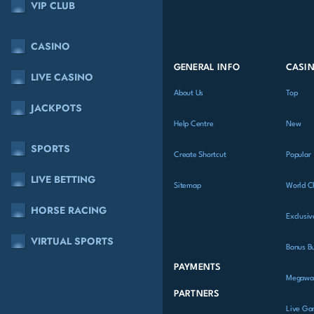
VIP CLUB
CASINO
GENERAL INFO
CASI
LIVE CASINO
About Us
Top
JACKPOTS
Help Centre
New
SPORTS
Create Shortcut
Popular
LIVE BETTING
Sitemap
World C
HORSE RACING
Exclusiv
VIRTUAL SPORTS
Bonus B
PAYMENTS
Megawa
PARTNERS
Live Ga