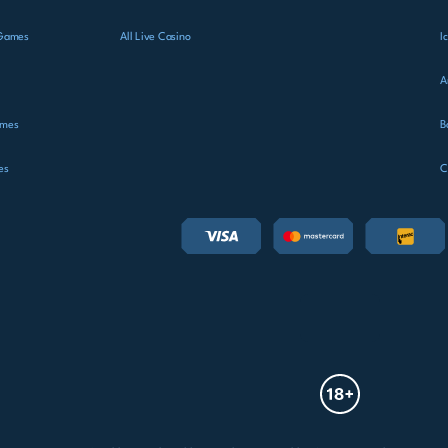
 Games
All Live Casino
I
A
ames
B
es
C