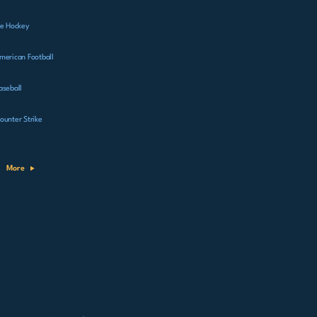
ce Hockey
merican Football
aseball
ounter Strike
More