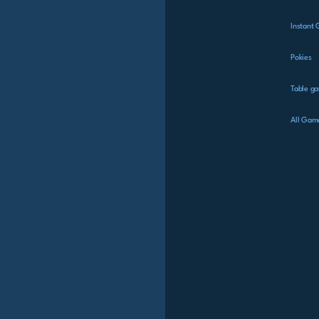
Instant
Pokies
Table g
All Gam