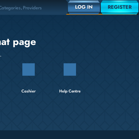
LOG IN
REGISTER
ategories, Providers
hat page
.
Cashier
Help Centre