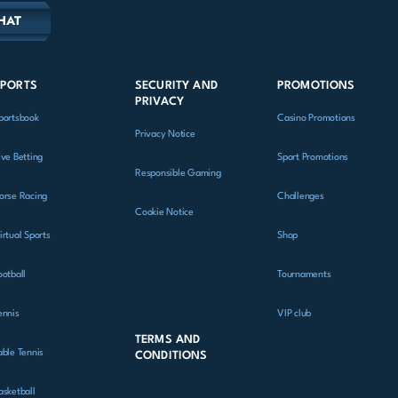
HAT
SPORTS
SECURITY AND
PROMOTIONS
PRIVACY
portsbook
Casino Promotions
Privacy Notice
ive Betting
Sport Promotions
Responsible Gaming
orse Racing
Challenges
Cookie Notice
irtual Sports
Shop
ootball
Tournaments
ennis
VIP club
TERMS AND
able Tennis
CONDITIONS
asketball