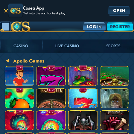
Casea App
OPEN
Get into the app for best play
LOG IN
REGISTER
CASINO
LIVE CASINO
SPORTS
Apollo Games
NEW
NEW
NEW
PLAY
PLAY
PLAY
PLAY
NEW
NEW
NEW
PLAY
PLAY
PLAY
PLAY
NEW
NEW
PLAY
PLAY
PLAY
PLAY