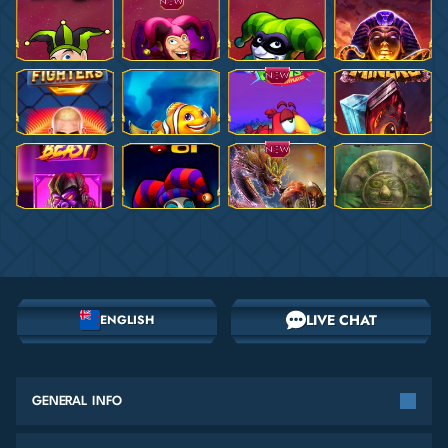
NEW
PLAY
PLAY
PLAY
PLAY
NEW
PLAY
PLAY
PLAY
PLAY
NEW
PLAY
PLAY
PLAY
PLAY
LIVE CHAT
ENGLISH
GENERAL INFO