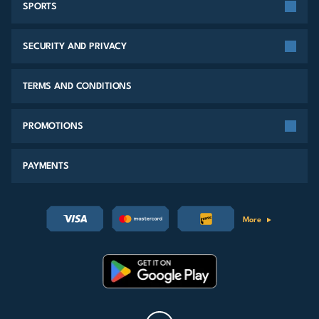
SPORTS
SECURITY AND PRIVACY
TERMS AND CONDITIONS
PROMOTIONS
PAYMENTS
More