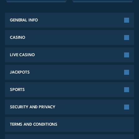
GENERAL INFO
CASINO
LIVE CASINO
JACKPOTS
SPORTS
SECURITY AND PRIVACY
TERMS AND CONDITIONS