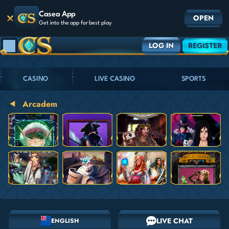
Casea App
OPEN
Get into the app for best play
LOG IN
REGISTER
CASINO
LIVE CASINO
SPORTS
Arcadem
PLAY
PLAY
PLAY
PLAY
PLAY
PLAY
PLAY
PLAY
LIVE CHAT
ENGLISH