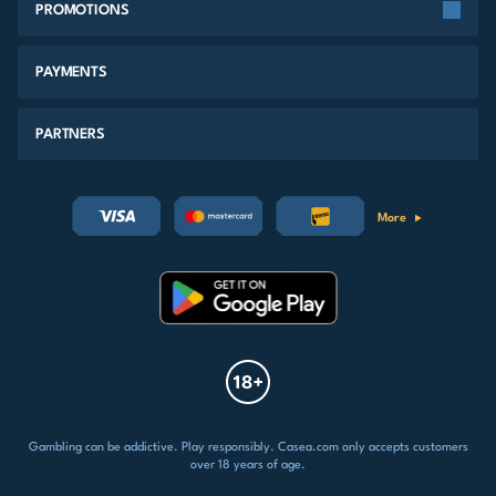
PROMOTIONS
PAYMENTS
PARTNERS
More
Gambling can be addictive. Play responsibly. Casea.com only accepts customers
over 18 years of age.