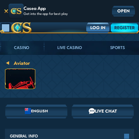
Casea App
OPEN
Get into the app for best play
LOG IN
REGISTER
CASINO
LIVE CASINO
SPORTS
Aviator
PLAY
LIVE CHAT
ENGLISH
GENERAL INFO