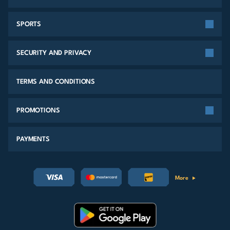
SPORTS
SECURITY AND PRIVACY
TERMS AND CONDITIONS
PROMOTIONS
PAYMENTS
More