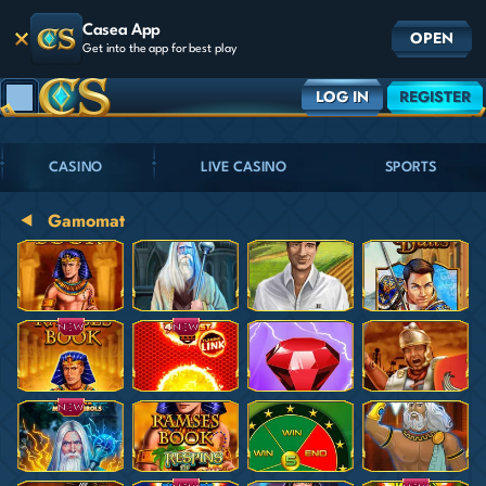
Casea App
OPEN
Get into the app for best play
LOG IN
REGISTER
CASINO
LIVE CASINO
SPORTS
Gamomat
PLAY
PLAY
PLAY
PLAY
NEW
NEW
PLAY
PLAY
PLAY
PLAY
NEW
PLAY
PLAY
PLAY
PLAY