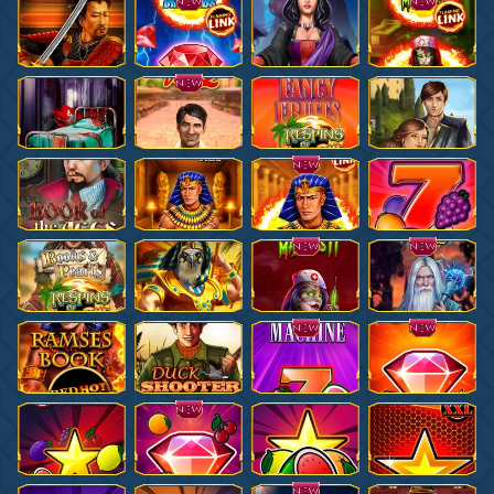
NEW
NEW
PLAY
PLAY
PLAY
PLAY
NEW
PLAY
PLAY
PLAY
PLAY
NEW
PLAY
PLAY
PLAY
PLAY
NEW
NEW
PLAY
PLAY
PLAY
PLAY
NEW
NEW
PLAY
PLAY
PLAY
PLAY
NEW
PLAY
PLAY
PLAY
PLAY
NEW