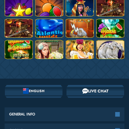
PLAY
PLAY
PLAY
PLAY
PLAY
PLAY
PLAY
PLAY
NEW
PLAY
PLAY
PLAY
PLAY
LIVE CHAT
ENGLISH
GENERAL INFO