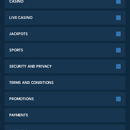
CASINO
LIVE CASINO
JACKPOTS
SPORTS
SECURITY AND PRIVACY
TERMS AND CONDITIONS
PROMOTIONS
PAYMENTS