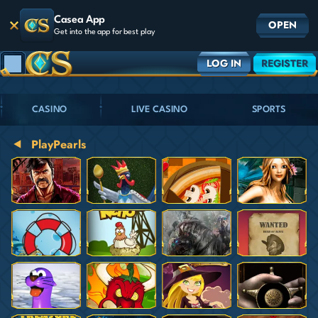
Casea App
OPEN
Get into the app for best play
LOG IN
REGISTER
CASINO
LIVE CASINO
SPORTS
PlayPearls
PLAY
PLAY
PLAY
PLAY
PLAY
PLAY
PLAY
PLAY
PLAY
PLAY
PLAY
PLAY