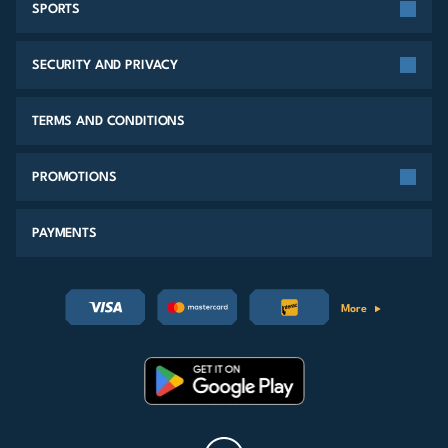
SPORTS
SECURITY AND PRIVACY
TERMS AND CONDITIONS
PROMOTIONS
PAYMENTS
More