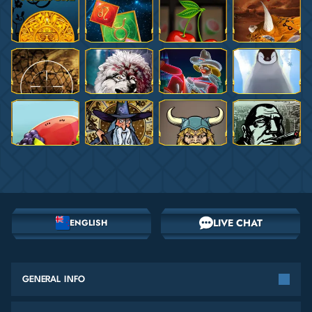
PLAY
PLAY
PLAY
PLAY
PLAY
PLAY
PLAY
PLAY
PLAY
PLAY
PLAY
PLAY
LIVE CHAT
ENGLISH
GENERAL INFO