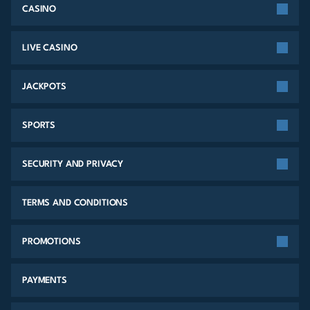
CASINO
LIVE CASINO
JACKPOTS
SPORTS
SECURITY AND PRIVACY
TERMS AND CONDITIONS
PROMOTIONS
PAYMENTS