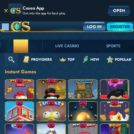
Casea App
OPEN
Get into the app for best play
LOG IN
REGISTER
CASINO
LIVE CASINO
SPORTS
PROVIDERS
TOP
NEW
POPULAR
Instant Games
NEW
NEW
NEW
PLAY
PLAY
PLAY
PLAY
NEW
NEW
NEW
NEW
PLAY
PLAY
PLAY
PLAY
NEW
NEW
NEW
PLAY
PLAY
PLAY
PLAY