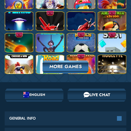
NEW
NEW
PLAY
PLAY
PLAY
PLAY
NEW
NEW
NEW
PLAY
PLAY
PLAY
PLAY
NEW
PLAY
PLAY
PLAY
PLAY
MORE GAMES
LIVE CHAT
ENGLISH
GENERAL INFO