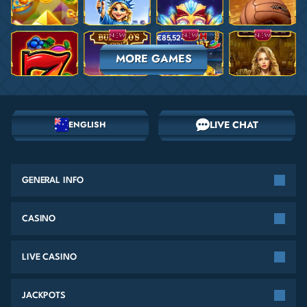
NEW
NEW
NEW
€85,524.88
PLAY
PLAY
PLAY
PLAY
MORE GAMES
LIVE CHAT
ENGLISH
GENERAL INFO
CASINO
LIVE CASINO
JACKPOTS