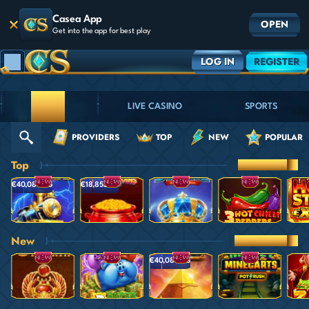
Casea App
OPEN
Get into the app for best play
LOG IN
REGISTER
CASINO
LIVE CASINO
SPORTS
PROVIDERS
TOP
NEW
POPULAR
Top
See all (531)
NEW
NEW
NEW
NEW
€40,089.05
€18,853.30
PLAY
PLAY
PLAY
PLAY
New
See all (625)
NEW
NEW
NEW
NEW
€40,089.05
PLAY
PLAY
PLAY
PLAY