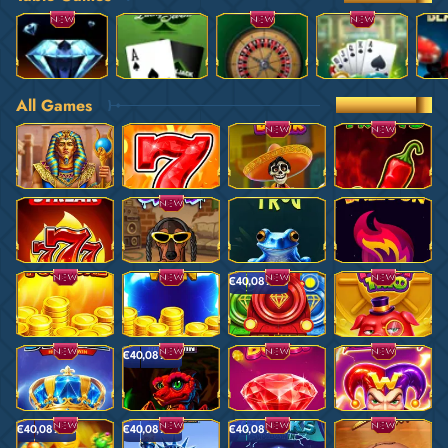
NEW
NEW
NEW
PLAY
PLAY
PLAY
PLAY
All Games
See all (8791)
NEW
NEW
PLAY
PLAY
PLAY
PLAY
NEW
PLAY
PLAY
PLAY
PLAY
NEW
NEW
NEW
NEW
€40,089.05
PLAY
PLAY
PLAY
PLAY
NEW
NEW
NEW
NEW
€40,089.05
PLAY
PLAY
PLAY
PLAY
NEW
NEW
NEW
NEW
€40,089.05
€40,089.05
€40,089.05
PLAY
PLAY
PLAY
PLAY