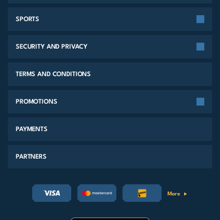
SPORTS
SECURITY AND PRIVACY
TERMS AND CONDITIONS
PROMOTIONS
PAYMENTS
PARTNERS
More