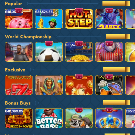
Popular
See all (627)
NEW
NEW
NEW
€40,089.05
€85,524.88
PLAY
PLAY
PLAY
PLAY
World Championship
See all (51)
NEW
NEW
NEW
€85,524.88
PLAY
PLAY
PLAY
PLAY
Exclusive
See all (449)
NEW
NEW
PLAY
PLAY
PLAY
PLAY
Bonus Buys
See all (440)
NEW
NEW
€40,089.05
€85,5
PLAY
PLAY
PLAY
PLAY