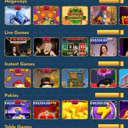
Megaways
See all (79)
NEW
NEW
NEW
PLAY
PLAY
PLAY
PLAY
Live Games
See all (250)
NEW
€85,524.88
PLAY
PLAY
PLAY
PLAY
Instant Games
See all (216)
NEW
NEW
NEW
PLAY
PLAY
PLAY
PLAY
Pokies
See all (7308)
NEW
NEW
€40,089.05
€85,524.88
€40,089.05
PLAY
PLAY
PLAY
PLAY
Table Games
See all (162)