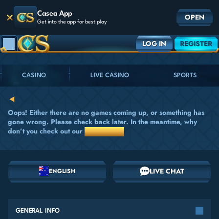
Casea App
OPEN
Get into the app for best play
LOG IN
REGISTER
CASINO
LIVE CASINO
SPORTS
Oops! Either there are no games coming up, or something has
gone wrong. Please check back later. In the meantime, why
don’t you check out our
Casino section
LIVE CHAT
ENGLISH
GENERAL INFO