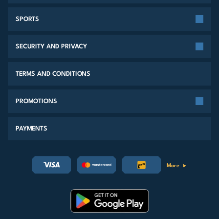
SPORTS
SECURITY AND PRIVACY
TERMS AND CONDITIONS
PROMOTIONS
PAYMENTS
More