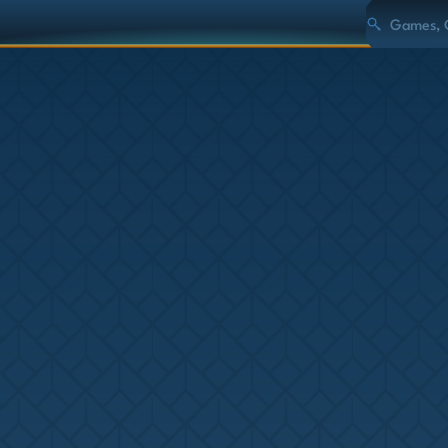
Games, C