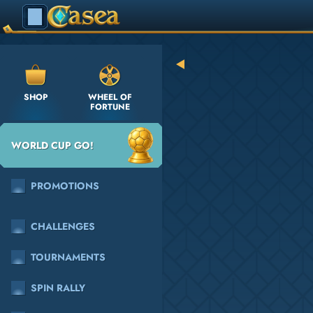
SHOP
WHEEL OF
FORTUNE
WORLD CUP GO!
PROMOTIONS
CHALLENGES
TOURNAMENTS
SPIN RALLY