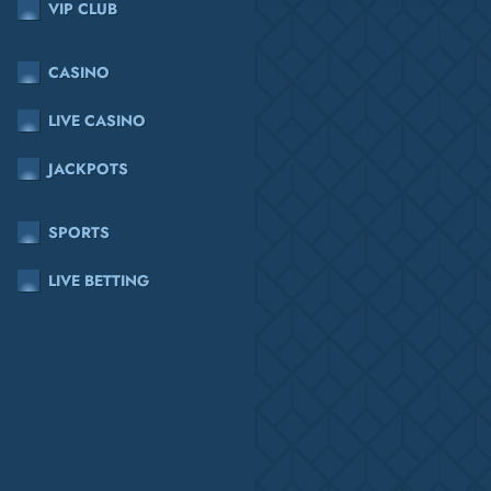
VIP CLUB
CASINO
LIVE CASINO
JACKPOTS
SPORTS
LIVE BETTING