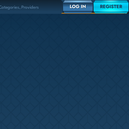
LOG IN
REGISTER
ategories, Providers