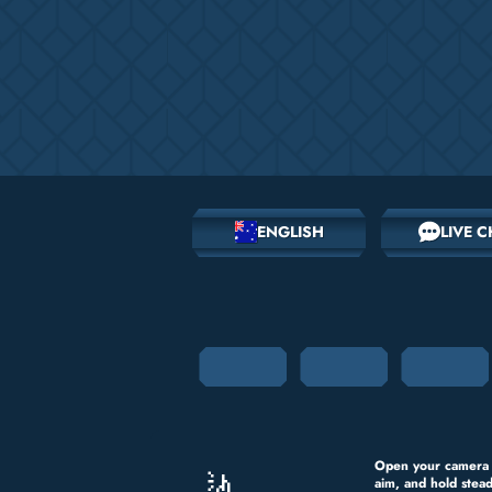
ENGLISH
LIVE C
Open your camera 
aim, and hold stead