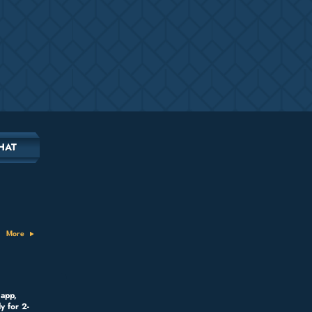
HAT
More
app,
y for 2-