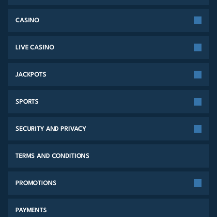
CASINO
LIVE CASINO
JACKPOTS
SPORTS
SECURITY AND PRIVACY
TERMS AND CONDITIONS
PROMOTIONS
PAYMENTS