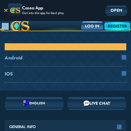
Casea App
OPEN
Get into the app for best play
LOG IN
REGISTER
Create Shortcut
Android
IOS
LIVE CHAT
ENGLISH
GENERAL INFO