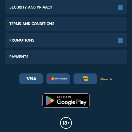
SECURITY AND PRIVACY
TERMS AND CONDITIONS
PROMOTIONS
PAYMENTS
More