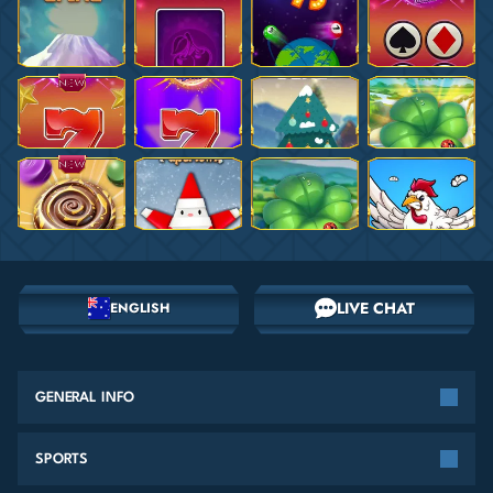
PLAY
PLAY
PLAY
PLAY
NEW
PLAY
PLAY
PLAY
PLAY
NEW
PLAY
PLAY
PLAY
PLAY
LIVE CHAT
ENGLISH
GENERAL INFO
SPORTS