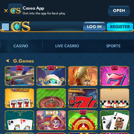
Casea App
OPEN
Get into the app for best play
LOG IN
REGISTER
CASINO
LIVE CASINO
SPORTS
G.Games
NEW
NEW
NEW
PLAY
PLAY
PLAY
PLAY
PLAY
PLAY
PLAY
PLAY
NEW
PLAY
PLAY
PLAY
PLAY