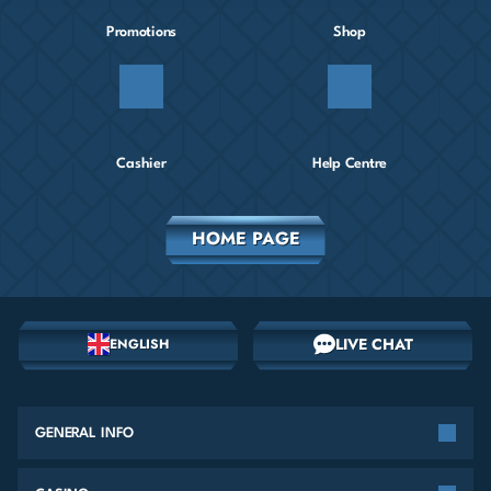
Promotions
Shop
Cashier
Help Centre
HOME PAGE
LIVE CHAT
ENGLISH
GENERAL INFO