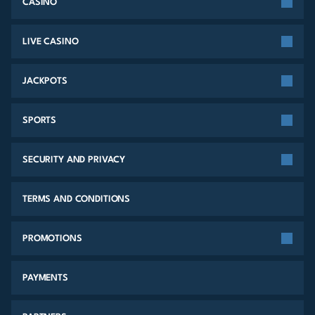
CASINO
LIVE CASINO
JACKPOTS
SPORTS
SECURITY AND PRIVACY
TERMS AND CONDITIONS
PROMOTIONS
PAYMENTS