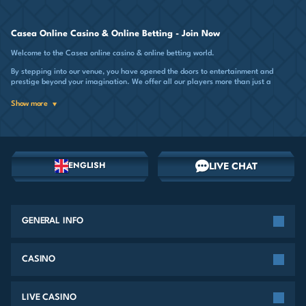
Casea Online Casino & Online Betting - Join Now
Welcome to the Casea online casino & online betting world.
By stepping into our venue, you have opened the doors to entertainment and
prestige beyond your imagination. We offer all our players more than just a
platform; we provide a thrilling entertainment centre and a brand-new world.
Show more
Our team set out with the goal of providing the highest quality casino online
service in the industry. In this journey, security, speed, and aesthetics have been
our focus, carrying the Casea name to the top.
Our title as one of the best online casino game providers stems exactly from our
huge menu and the care for players given by our professional team. You can be
LIVE CHAT
ENGLISH
certain that you will find all the features you are looking for under one roof, with
the Casea difference right here.
The online casino experience we offer is supported by the most advanced online
technologies to ensure you can enjoy a seamless gaming flow. Here, you have
access not only to casino games but also to global sports betting opportunities.
GENERAL INFO
While our users engage in online betting within Casea, they enjoy speed, quality,
and high odds simultaneously. As for our sports betting options, we provide across
every branch of sports that are designed to transform knowledge and strategy into
CASINO
success.
Casea online casino & online betting is a wonderful destination where you can feel
LIVE CASINO
the ocean breeze and enjoy your wins!