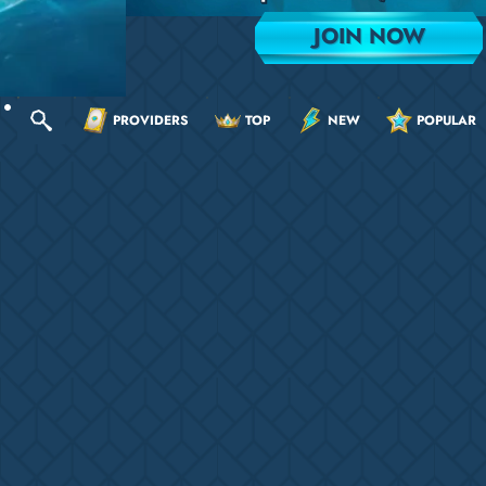
JOIN NOW
PROVIDERS
TOP
NEW
POPULAR