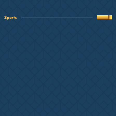
Sports
See all
Football
Tennis
Table Tennis
Baske
Live Betting