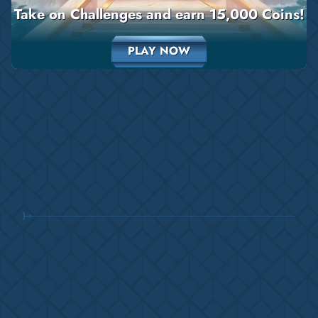
Take on Challenges and earn 15,000 Coins!
PLAY NOW