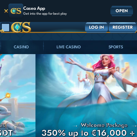
Casea App
OPEN
Get into the app for best play
LOG IN
REGISTER
CASINO
LIVE CASINO
SPORTS
us
Welcome Package
SDT
350% up to €16,000 +