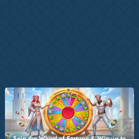
Spin the Wheel of Fortune & Win up to