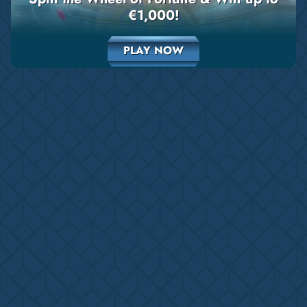
€1,000!
PLAY NOW