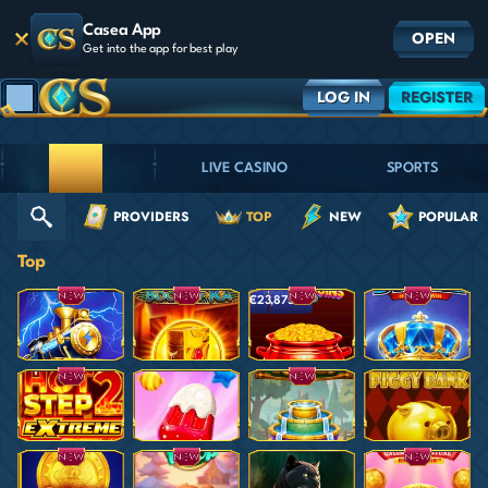
Casea App
OPEN
Get into the app for best play
LOG IN
REGISTER
CASINO
LIVE CASINO
SPORTS
PROVIDERS
TOP
NEW
POPULAR
Top
NEW
NEW
NEW
NEW
€23,875.20
PLAY
PLAY
PLAY
PLAY
NEW
NEW
PLAY
PLAY
PLAY
PLAY
NEW
NEW
NEW
PLAY
PLAY
PLAY
PLAY