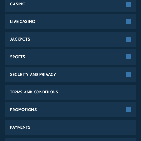
CASINO
LIVE CASINO
JACKPOTS
SPORTS
SECURITY AND PRIVACY
TERMS AND CONDITIONS
PROMOTIONS
PAYMENTS