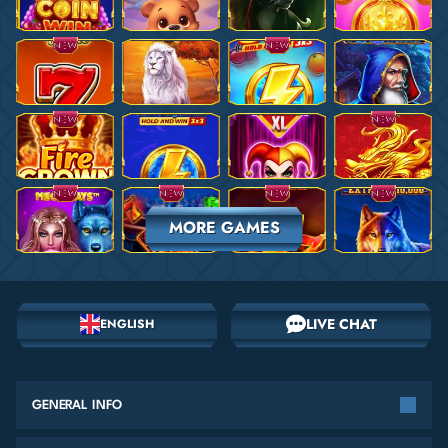
NEW
NEW
PLAY
PLAY
PLAY
PLAY
NEW
NEW
PLAY
PLAY
PLAY
PLAY
NEW
NEW
NEW
NEW
PLAY
PLAY
PLAY
PLAY
MORE GAMES
LIVE CHAT
ENGLISH
GENERAL INFO