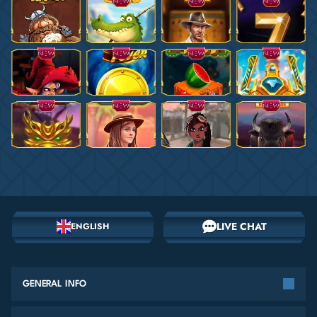
NEW
NEW
NEW
PLAY
PLAY
PLAY
PLAY
NEW
NEW
NEW
NEW
PLAY
PLAY
PLAY
PLAY
NEW
NEW
NEW
NEW
PLAY
PLAY
PLAY
PLAY
LIVE CHAT
ENGLISH
GENERAL INFO