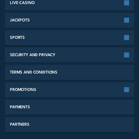
LIVE CASINO
JACKPOTS
SPORTS
SECURITY AND PRIVACY
TERMS AND CONDITIONS
PROMOTIONS
PAYMENTS
PARTNERS