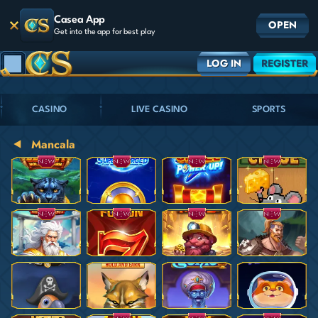
Casea App
OPEN
Get into the app for best play
LOG IN
REGISTER
CASINO
LIVE CASINO
SPORTS
Mancala
NEW
NEW
NEW
NEW
PLAY
PLAY
PLAY
PLAY
NEW
NEW
NEW
NEW
PLAY
PLAY
PLAY
PLAY
PLAY
PLAY
PLAY
PLAY