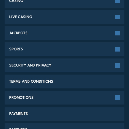
CASINO
LIVE CASINO
JACKPOTS
SPORTS
SECURITY AND PRIVACY
TERMS AND CONDITIONS
PROMOTIONS
PAYMENTS