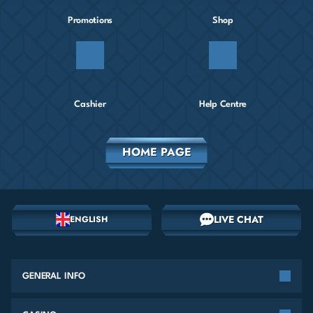
Promotions
Shop
Cashier
Help Centre
HOME PAGE
LIVE CHAT
ENGLISH
GENERAL INFO