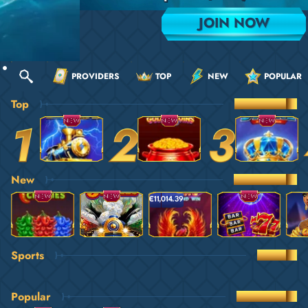
JOIN NOW
PROVIDERS
TOP
NEW
POPULAR
Top
See all (523)
NEW
NEW
NEW
PLAY
PLAY
PLAY
New
See all (692)
NEW
NEW
NEW
€11,014.39
PLAY
PLAY
PLAY
PLAY
Sports
See all
Popular
See all (612)