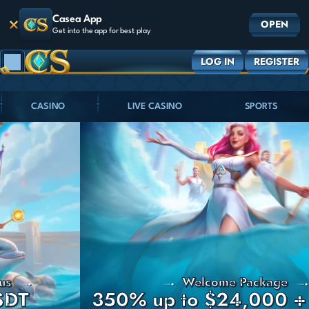
Casea App
OPEN
Get into the app for best play
LOG IN
REGISTER
CASINO
LIVE CASINO
SPORTS
us
Welcome Package
SDT
350% up to $24,000 +