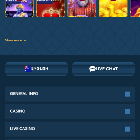
PLAY
PLAY
PLAY
PLAY
Show more
LIVE CHAT
ENGLISH
GENERAL INFO
CASINO
LIVE CASINO