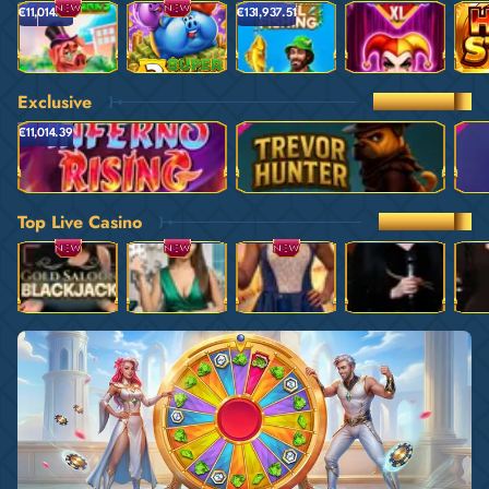
NEW
NEW
€11,014.39
€131,937.51
PLAY
PLAY
PLAY
PLAY
Exclusive
See all (442)
Football
Tennis
Table Tennis
Baske
Live Betting
€11,014.39
PLAY
PLAY
Top Live Casino
See all (50)
NEW
NEW
NEW
PLAY
PLAY
PLAY
PLAY