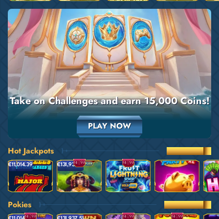
Take on Challenges and earn 15,000 Coins!
PLAY NOW
Hot Jackpots
See all (230)
NEW
NEW
€11,014.39
€131,937.51
PLAY
PLAY
PLAY
PLAY
Pokies
See all (7157)
NEW
NEW
NEW
€11,014.39
€131,937.51