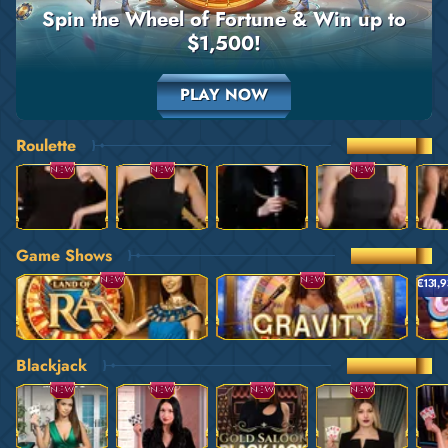
Spin the Wheel of Fortune & Win up to
$1,500!
PLAY NOW
Roulette
See all (92)
NEW
NEW
NEW
PLAY
PLAY
PLAY
PLAY
Game Shows
See all (16)
NEW
NEW
€131,9
PLAY
PLAY
Blackjack
See all (88)
NEW
NEW
NEW
NEW
PLAY
PLAY
PLAY
PLAY