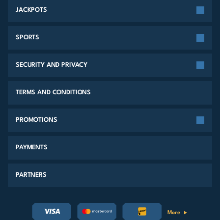
JACKPOTS
SPORTS
SECURITY AND PRIVACY
TERMS AND CONDITIONS
PROMOTIONS
PAYMENTS
PARTNERS
More