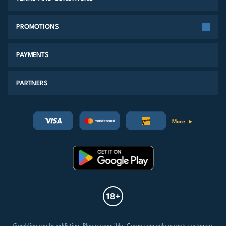
PROMOTIONS
PAYMENTS
PARTNERS
More