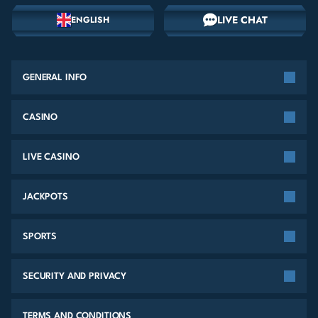
LIVE CHAT
ENGLISH
GENERAL INFO
CASINO
LIVE CASINO
JACKPOTS
SPORTS
SECURITY AND PRIVACY
TERMS AND CONDITIONS