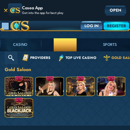
Casea App
OPEN
Get into the app for best play
LOG IN
REGISTER
CASINO
LIVE CASINO
SPORTS
PROVIDERS
TOP LIVE CASINO
GOLD SA
Gold Saloon
NEW
NEW
NEW
NEW
PLAY
PLAY
PLAY
PLAY
NEW
PLAY