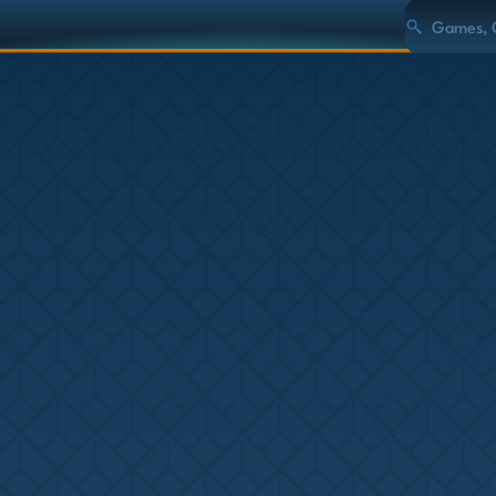
Games, C