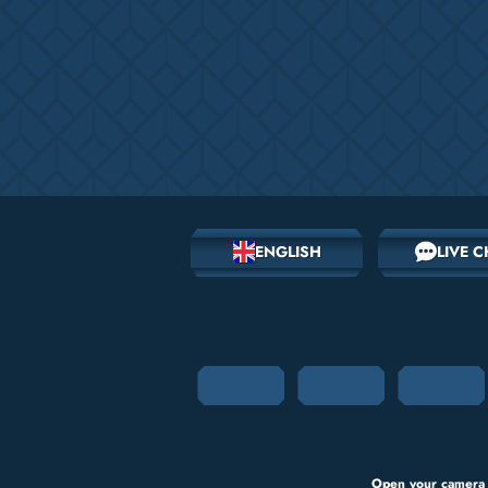
ENGLISH
LIVE C
Open your camera 