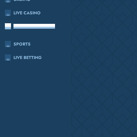
LIVE CASINO
JACKPOTS
SPORTS
LIVE BETTING