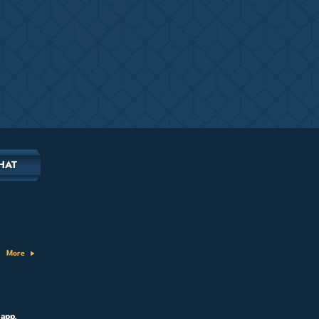
HAT
More
app,