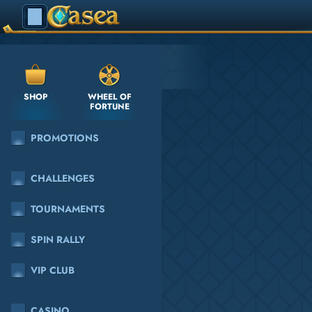
SHOP
WHEEL OF
FORTUNE
PROMOTIONS
CHALLENGES
TOURNAMENTS
SPIN RALLY
VIP CLUB
CASINO