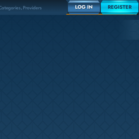
LOG IN
REGISTER
ategories, Providers