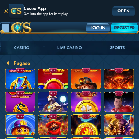
Casea App
OPEN
Get into the app for best play
LOG IN
REGISTER
CASINO
LIVE CASINO
SPORTS
Fugaso
NEW
NEW
NEW
NEW
PLAY
PLAY
PLAY
PLAY
NEW
NEW
NEW
NEW
PLAY
PLAY
PLAY
PLAY
NEW
NEW
NEW
NEW
PLAY
PLAY
PLAY
PLAY