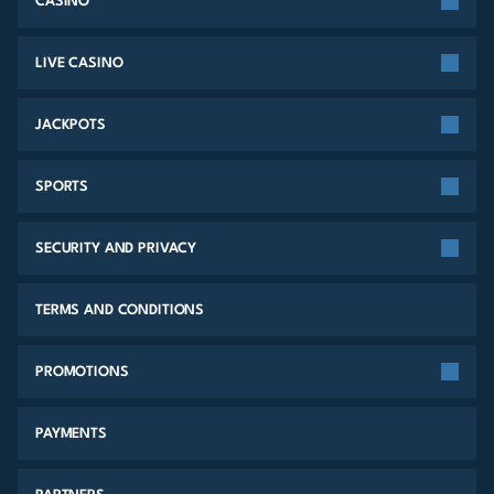
CASINO
LIVE CASINO
JACKPOTS
SPORTS
SECURITY AND PRIVACY
TERMS AND CONDITIONS
PROMOTIONS
PAYMENTS