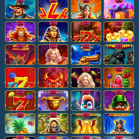
NEW
NEW
NEW
NEW
PLAY
PLAY
PLAY
PLAY
NEW
NEW
NEW
NEW
PLAY
PLAY
PLAY
PLAY
NEW
NEW
NEW
NEW
PLAY
PLAY
PLAY
PLAY
NEW
NEW
NEW
PLAY
PLAY
PLAY
PLAY
NEW
NEW
NEW
NEW
PLAY
PLAY
PLAY
PLAY
NEW
NEW
NEW
PLAY
PLAY
PLAY
PLAY
NEW
NEW
NEW
NEW