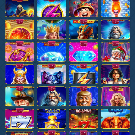
PLAY
PLAY
PLAY
PLAY
NEW
NEW
NEW
PLAY
PLAY
PLAY
PLAY
NEW
NEW
NEW
NEW
PLAY
PLAY
PLAY
PLAY
NEW
NEW
NEW
NEW
PLAY
PLAY
PLAY
PLAY
NEW
NEW
NEW
NEW
PLAY
PLAY
PLAY
PLAY
NEW
PLAY
PLAY
PLAY
PLAY
NEW
NEW
NEW