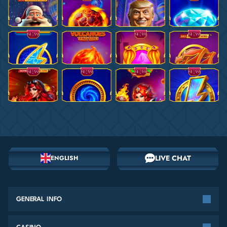
PLAY
PLAY
PLAY
PLAY
NEW
NEW
NEW
PLAY
PLAY
PLAY
PLAY
NEW
NEW
NEW
NEW
PLAY
PLAY
PLAY
PLAY
LIVE CHAT
ENGLISH
GENERAL INFO