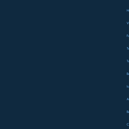
H
V
F
T
T
B
I
A
B
C