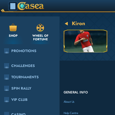
Kiron
PLAY
SHOP
WHEEL OF
FORTUNE
PROMOTIONS
CHALLENGES
TOURNAMENTS
SPIN RALLY
GENERAL INFO
VIP CLUB
About Us
CASINO
Help Centre