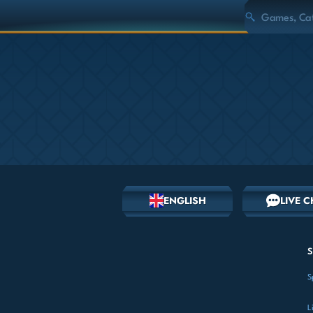
Games, Cat
ENGLISH
LIVE C
S
L