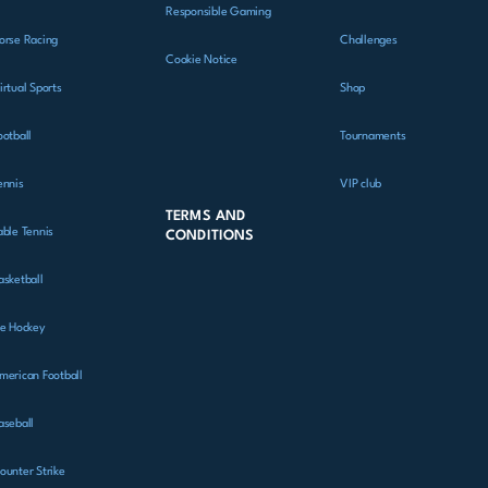
Responsible Gaming
orse Racing
Challenges
Cookie Notice
irtual Sports
Shop
ootball
Tournaments
ennis
VIP club
TERMS AND
able Tennis
CONDITIONS
asketball
ce Hockey
merican Football
aseball
ounter Strike