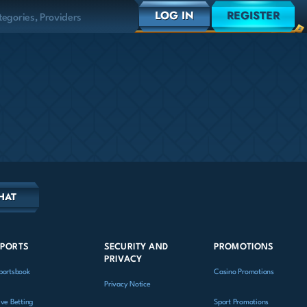
LOG IN
REGISTER
egories, Providers
HAT
SPORTS
SECURITY AND
PROMOTIONS
PRIVACY
portsbook
Casino Promotions
Privacy Notice
ive Betting
Sport Promotions