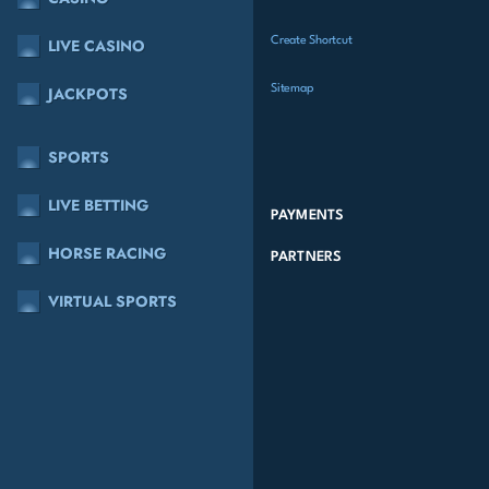
LIVE CASINO
Create Shortcut
JACKPOTS
Sitemap
SPORTS
LIVE BETTING
PAYMENTS
HORSE RACING
PARTNERS
VIRTUAL SPORTS