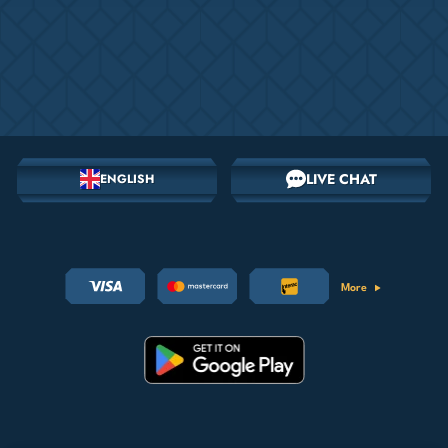
LIVE CHAT
ENGLISH
More