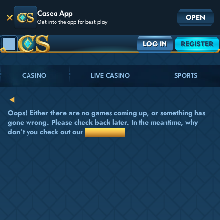
Casea App
OPEN
Get into the app for best play
LOG IN
REGISTER
CASINO
LIVE CASINO
SPORTS
Oops! Either there are no games coming up, or something has
gone wrong. Please check back later. In the meantime, why
don’t you check out our
Casino section